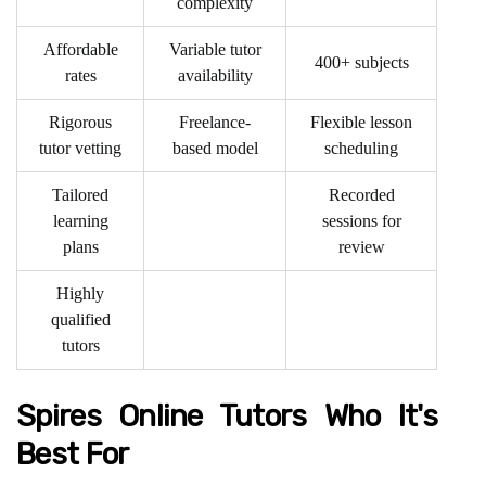
complexity
Affordable
Variable tutor
400+ subjects
rates
availability
Rigorous
Freelance-
Flexible lesson
tutor vetting
based model
scheduling
Tailored
Recorded
learning
sessions for
plans
review
Highly
qualified
tutors
Spires Online Tutors Who It's
Best For