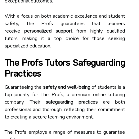
exceptional outcomes.
With a focus on both academic excellence and student
safety, The Profs guarantees that learners
receive
personalized support
from highly qualified
tutors, making it a top choice for those seeking
specialized education.
The Profs Tutors Safeguarding
Practices
Guaranteeing the
safety and well-being
of students is a
top priority for The Profs, a premium online tutoring
company. Their
safeguarding practices
are both
professional and thorough, reflecting their commitment
to creating a secure learning environment.
The Profs employs a range of measures to guarantee