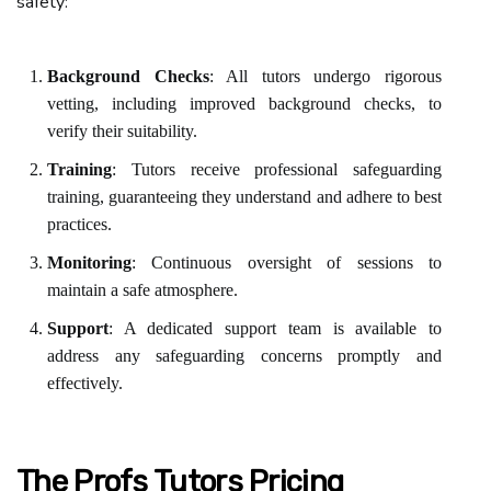
safety:
Background Checks
: All tutors undergo rigorous
vetting, including improved background checks, to
verify their suitability.
Training
: Tutors receive professional safeguarding
training, guaranteeing they understand and adhere to best
practices.
Monitoring
: Continuous oversight of sessions to
maintain a safe atmosphere.
Support
: A dedicated support team is available to
address any safeguarding concerns promptly and
effectively.
The Profs Tutors Pricing