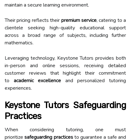
maintain a secure learning environment.
Their pricing reflects their
premium service
, catering to a
clientele seeking high-quality educational support
across a broad range of subjects, including further
mathematics.
Leveraging technology, Keystone Tutors provides both
in-person and online sessions, receiving detailed
customer reviews that highlight their commitment
to
academic excellence
and personalized tutoring
experiences.
Keystone Tutors Safeguarding
Practices
When considering tutoring, one must
prioritize
safeguarding practices
to guarantee a safe and