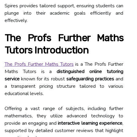
Spires provides tailored support, ensuring students can
plunge into their academic goals efficiently and
effectively.
The Profs Further Maths
Tutors Introduction
The Profs Further Maths Tutors
is a The Profs Further
Maths Tutors is a
distinguished online tutoring
service
known for its robust
safeguarding practices
and
a transparent pricing structure tailored to various
educational levels.
Offering a vast range of subjects, including further
mathematics, they utilize advanced technology to
provide an engaging and
interactive learning experience
,
supported by detailed customer reviews that highlight