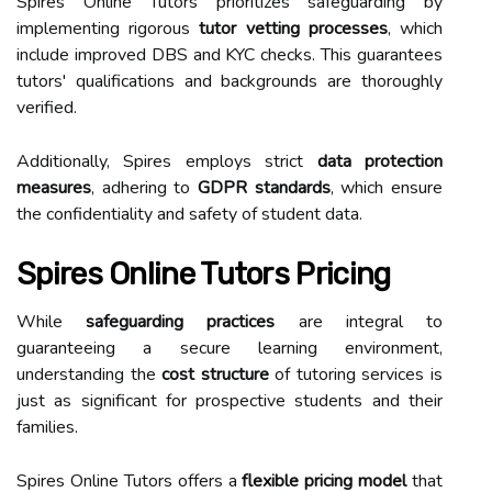
Spires Online Tutors prioritizes safeguarding by
implementing rigorous
tutor vetting processes
, which
include improved DBS and KYC checks. This guarantees
tutors' qualifications and backgrounds are thoroughly
verified.
Additionally, Spires employs strict
data protection
measures
, adhering to
GDPR standards
, which ensure
the confidentiality and safety of student data.
Spires Online Tutors Pricing
While
safeguarding practices
are integral to
guaranteeing a secure learning environment,
understanding the
cost structure
of tutoring services is
just as significant for prospective students and their
families.
Spires Online Tutors offers a
flexible pricing model
that