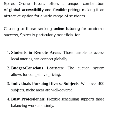
Spires Online Tutors offers a unique combination
of
global accessibility
and
flexible pricing
, making it an
attractive option for a wide range of students.
Catering to those seeking
online tutoring
for academic
success, Spires is particularly beneficial for:
Students in Remote Areas
: Those unable to access
local tutoring can connect globally.
Budget-Conscious Learners
: The auction system
allows for competitive pricing.
Individuals Pursuing Diverse Subjects
: With over 400
subjects, niche areas are well-covered.
Busy Professionals
: Flexible scheduling supports those
balancing work and study.