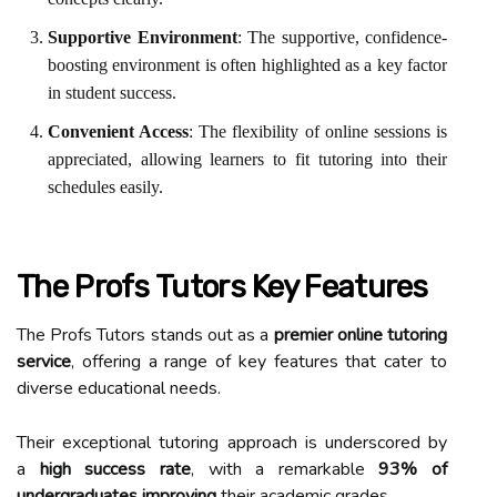
Supportive Environment
: The supportive, confidence-
boosting environment is often highlighted as a key factor
in student success.
Convenient Access
: The flexibility of online sessions is
appreciated, allowing learners to fit tutoring into their
schedules easily.
The Profs Tutors Key Features
The Profs Tutors stands out as a
premier online tutoring
service
, offering a range of key features that cater to
diverse educational needs.
Their exceptional tutoring approach is underscored by
a
high success rate
, with a remarkable
93% of
undergraduates improving
their academic grades.