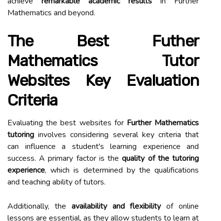
achieve
remarkable academic results
in Further
Mathematics and beyond.
The Best Futher
Mathematics Tutor
Websites Key Evaluation
Criteria
Evaluating the best websites for
Further Mathematics
tutoring
involves considering several key criteria that
can influence a student's learning experience and
success. A primary factor is the
quality of the tutoring
experience
, which is determined by the qualifications
and teaching ability of tutors.
Additionally, the
availability and flexibility
of online
lessons are essential, as they allow students to learn at