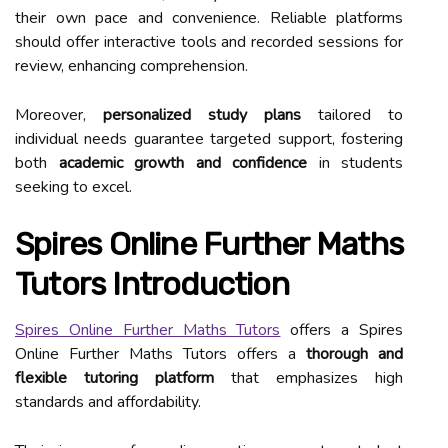
their own pace and convenience. Reliable platforms
should offer interactive tools and recorded sessions for
review, enhancing comprehension.
Moreover,
personalized study plans
tailored to
individual needs guarantee targeted support, fostering
both
academic growth and confidence
in students
seeking to excel.
Spires Online Further Maths
Tutors Introduction
Spires Online Further Maths Tutors
offers a Spires
Online Further Maths Tutors offers a
thorough and
flexible tutoring platform
that emphasizes high
standards and affordability.