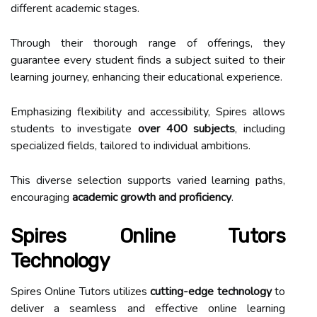
different academic stages.
Through their thorough range of offerings, they
guarantee every student finds a subject suited to their
learning journey, enhancing their educational experience.
Emphasizing flexibility and accessibility, Spires allows
students to investigate
over 400 subjects
, including
specialized fields, tailored to individual ambitions.
This diverse selection supports varied learning paths,
encouraging
academic growth and proficiency
.
Spires Online Tutors
Technology
Spires Online Tutors utilizes
cutting-edge technology
to
deliver a seamless and effective online learning