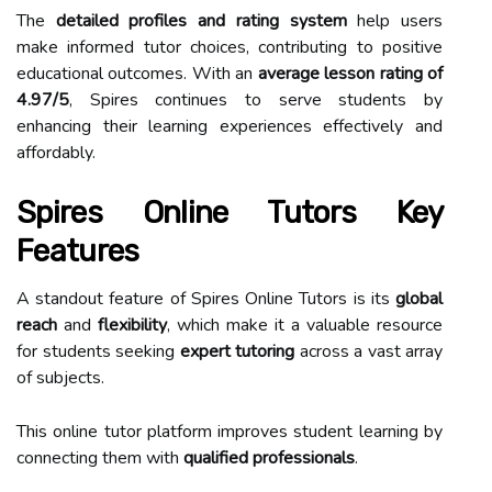
The
detailed profiles and rating system
help users
make informed tutor choices, contributing to positive
educational outcomes. With an
average lesson rating of
4.97/5
, Spires continues to serve students by
enhancing their learning experiences effectively and
affordably.
Spires Online Tutors Key
Features
A standout feature of Spires Online Tutors is its
global
reach
and
flexibility
, which make it a valuable resource
for students seeking
expert tutoring
across a vast array
of subjects.
This online tutor platform improves student learning by
connecting them with
qualified professionals
.