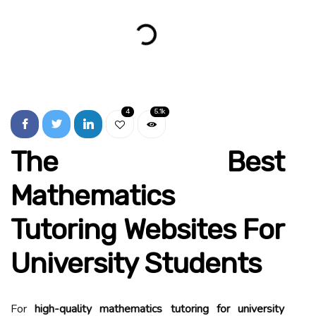
4
5.1k
The Best
Mathematics
Tutoring Websites For
University Students
For
high-quality mathematics tutoring for university