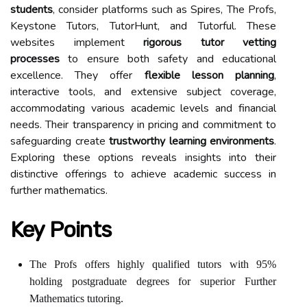
students
, consider platforms such as Spires, The Profs,
Keystone Tutors, TutorHunt, and Tutorful. These
websites implement
rigorous tutor vetting
processes
to ensure both safety and educational
excellence. They offer
flexible lesson planning
,
interactive tools, and extensive subject coverage,
accommodating various academic levels and financial
needs. Their transparency in pricing and commitment to
safeguarding create
trustworthy learning environments
.
Exploring these options reveals insights into their
distinctive offerings to achieve academic success in
further mathematics.
Key Points
The Profs offers highly qualified tutors with 95%
holding postgraduate degrees for superior Further
Mathematics tutoring.