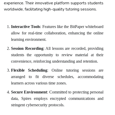
experience. Their innovative platform supports students
worldwide, facilitating high-quality tutoring sessions.
Interactive Tools
: Features like the BitPaper whiteboard
allow for real-time collaboration, enhancing the online
learning environment.
Session Recording
: All lessons are recorded, providing
students the opportunity to review material at their
convenience, reinforcing understanding and retention.
Flexible Scheduling
: Online tutoring sessions are
arranged to fit diverse schedules, accommodating
learners across various time zones.
Secure Environment
: Committed to protecting personal
data, Spires employs encrypted communications and
stringent cybersecurity protocols.