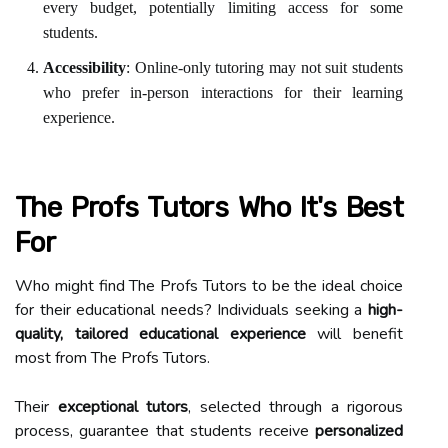
every budget, potentially limiting access for some
students.
Accessibility
: Online-only tutoring may not suit students
who prefer in-person interactions for their learning
experience.
The Profs Tutors Who It's Best
For
Who might find The Profs Tutors to be the ideal choice
for their educational needs? Individuals seeking a
high-
quality, tailored educational experience
will benefit
most from The Profs Tutors.
Their
exceptional tutors
, selected through a rigorous
process, guarantee that students receive
personalized