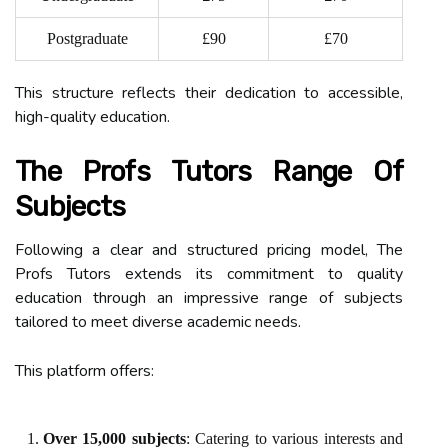
Postgraduate
£90
£70
This structure reflects their dedication to accessible,
high-quality education.
The Profs Tutors Range Of
Subjects
Following a clear and structured pricing model, The
Profs Tutors extends its commitment to quality
education through an impressive range of subjects
tailored to meet diverse academic needs.
This platform offers:
Over 15,000 subjects
: Catering to various interests and