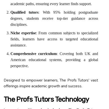
academic paths, ensuring every learner finds support.
Qualified tutors
: With 95% holding postgraduate
degrees, students receive top-tier guidance across
disciplines.
Niche expertise
: From common subjects to specialized
fields, learners have access to targeted educational
assistance.
Comprehensive curriculum
: Covering both UK and
American educational systems, providing a global
perspective.
Designed to empower learners, The Profs Tutors' vast
offerings inspire academic growth and success.
The Profs Tutors Technology