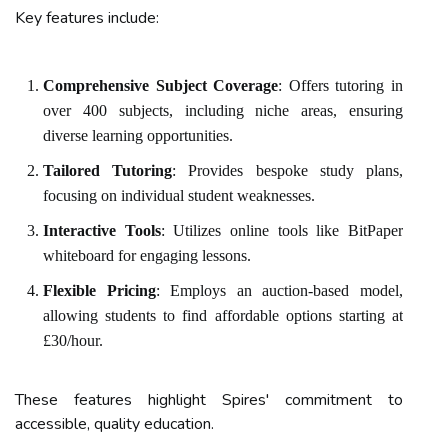
Key features include:
Comprehensive Subject Coverage
: Offers tutoring in
over 400 subjects, including niche areas, ensuring
diverse learning opportunities.
Tailored Tutoring
: Provides bespoke study plans,
focusing on individual student weaknesses.
Interactive Tools
: Utilizes online tools like BitPaper
whiteboard for engaging lessons.
Flexible Pricing
: Employs an auction-based model,
allowing students to find affordable options starting at
£30/hour.
These features highlight Spires' commitment to
accessible, quality education.