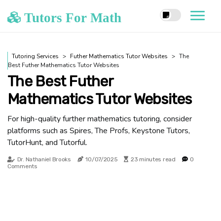
Tutors For Math
Tutoring Services
Futher Mathematics Tutor Websites
The
Best Futher Mathematics Tutor Websites
The Best Futher
Mathematics Tutor Websites
For high-quality further mathematics tutoring, consider
platforms such as Spires, The Profs, Keystone Tutors,
TutorHunt, and Tutorful.
Dr. Nathaniel Brooks
10/07/2025
23 minutes read
0
Comments