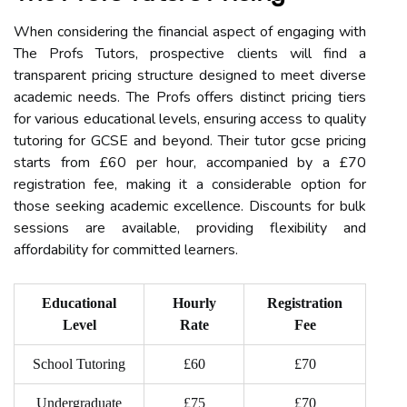
When considering the financial aspect of engaging with
The Profs Tutors, prospective clients will find a
transparent pricing structure designed to meet diverse
academic needs. The Profs offers distinct pricing tiers
for various educational levels, ensuring access to quality
tutoring for GCSE and beyond. Their tutor gcse pricing
starts from £60 per hour, accompanied by a £70
registration fee, making it a considerable option for
those seeking academic excellence. Discounts for bulk
sessions are available, providing flexibility and
affordability for committed learners.
Educational
Hourly
Registration
Level
Rate
Fee
School Tutoring
£60
£70
Undergraduate
£75
£70