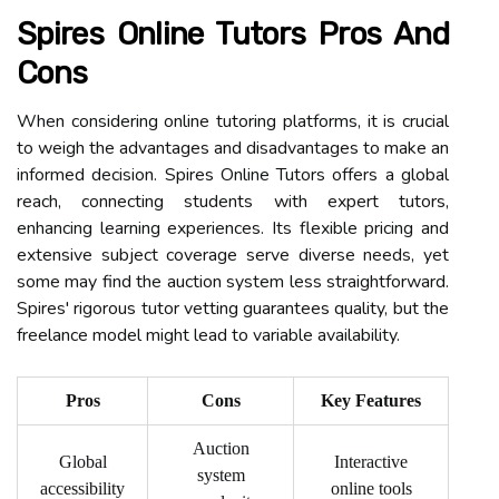
Spires Online Tutors Pros And
Cons
When considering online tutoring platforms, it is crucial
to weigh the advantages and disadvantages to make an
informed decision. Spires Online Tutors offers a global
reach, connecting students with expert tutors,
enhancing learning experiences. Its flexible pricing and
extensive subject coverage serve diverse needs, yet
some may find the auction system less straightforward.
Spires' rigorous tutor vetting guarantees quality, but the
freelance model might lead to variable availability.
Pros
Cons
Key Features
Auction
Global
Interactive
system
accessibility
online tools