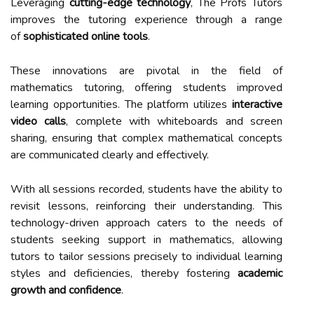
Leveraging
cutting-edge technology
, The Profs Tutors
improves the tutoring experience through a range
of
sophisticated online tools
.
These innovations are pivotal in the field of
mathematics tutoring, offering students improved
learning opportunities. The platform utilizes
interactive
video calls
, complete with whiteboards and screen
sharing, ensuring that complex mathematical concepts
are communicated clearly and effectively.
With all sessions recorded, students have the ability to
revisit lessons, reinforcing their understanding. This
technology-driven approach caters to the needs of
students seeking support in mathematics, allowing
tutors to tailor sessions precisely to individual learning
styles and deficiencies, thereby fostering
academic
growth and confidence
.