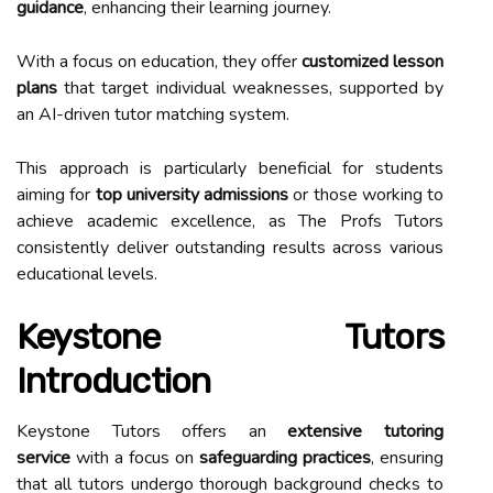
guidance
, enhancing their learning journey.
With a focus on education, they offer
customized lesson
plans
that target individual weaknesses, supported by
an AI-driven tutor matching system.
This approach is particularly beneficial for students
aiming for
top university admissions
or those working to
achieve academic excellence, as The Profs Tutors
consistently deliver outstanding results across various
educational levels.
Keystone Tutors
Introduction
Keystone Tutors offers an
extensive tutoring
service
with a focus on
safeguarding practices
, ensuring
that all tutors undergo thorough background checks to