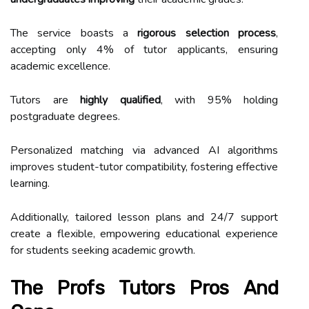
The service boasts a
rigorous selection process
,
accepting only 4% of tutor applicants, ensuring
academic excellence.
Tutors are
highly qualified
, with 95% holding
postgraduate degrees.
Personalized matching via advanced AI algorithms
improves student-tutor compatibility, fostering effective
learning.
Additionally, tailored lesson plans and 24/7 support
create a flexible, empowering educational experience
for students seeking academic growth.
The Profs Tutors Pros And