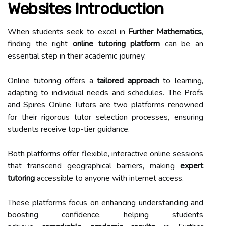
Websites Introduction
When students seek to excel in
Further Mathematics
,
finding the right
online tutoring platform
can be an
essential step in their academic journey.
Online tutoring offers a
tailored approach
to learning,
adapting to individual needs and schedules. The Profs
and Spires Online Tutors are two platforms renowned
for their rigorous tutor selection processes, ensuring
students receive top-tier guidance.
Both platforms offer flexible, interactive online sessions
that transcend geographical barriers, making
expert
tutoring
accessible to anyone with internet access.
These platforms focus on enhancing understanding and
boosting confidence, helping students