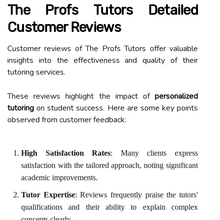
The Profs Tutors Detailed
Customer Reviews
Customer reviews of The Profs Tutors offer valuable
insights into the effectiveness and quality of their
tutoring services.
These reviews highlight the impact of
personalized
tutoring
on student success. Here are some key points
observed from customer feedback:
High Satisfaction Rates
: Many clients express
satisfaction with the tailored approach, noting significant
academic improvements.
Tutor Expertise
: Reviews frequently praise the tutors'
qualifications and their ability to explain complex
concepts clearly.