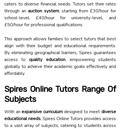
caters to diverse financial needs. Tutors set their rates
through an
auction system
, starting from £30/hour for
school-level, £40/hour for university-level, and
£50/hour for professional qualifications.
This approach allows families to select tutors that best
align with their budget and educational requirements.
By eliminating geographical barriers, Spires guarantees
access to
quality education
, empowering students
globally to achieve their academic goals effectively and
affordably.
Spires Online Tutors Range Of
Subjects
With an
expansive curriculum
designed to meet
diverse
educational needs
, Spires Online Tutors provides access
to a vast array of subjects, catering to students across