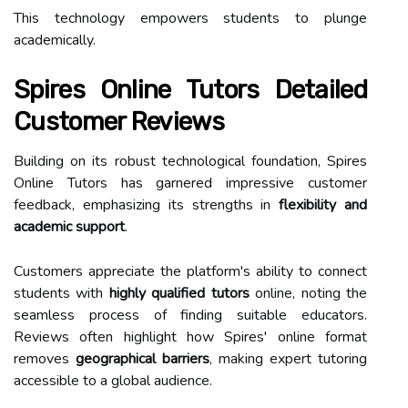
This technology empowers students to plunge
academically.
Spires Online Tutors Detailed
Customer Reviews
Building on its robust technological foundation, Spires
Online Tutors has garnered impressive customer
feedback, emphasizing its strengths in
flexibility and
academic support
.
Customers appreciate the platform's ability to connect
students with
highly qualified tutors
online, noting the
seamless process of finding suitable educators.
Reviews often highlight how Spires' online format
removes
geographical barriers
, making expert tutoring
accessible to a global audience.