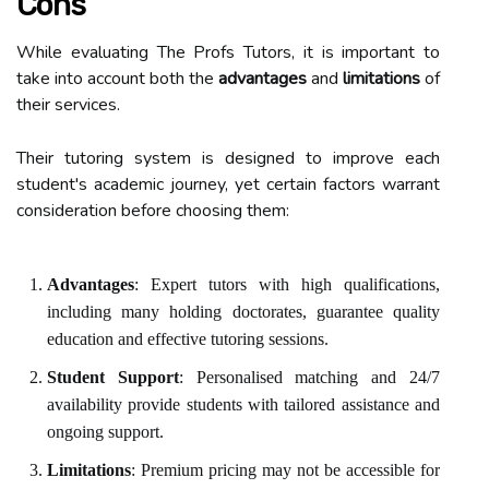
Cons
While evaluating The Profs Tutors, it is important to
take into account both the
advantages
and
limitations
of
their services.
Their tutoring system is designed to improve each
student's academic journey, yet certain factors warrant
consideration before choosing them:
Advantages
: Expert tutors with high qualifications,
including many holding doctorates, guarantee quality
education and effective tutoring sessions.
Student Support
: Personalised matching and 24/7
availability provide students with tailored assistance and
ongoing support.
Limitations
: Premium pricing may not be accessible for