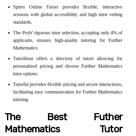
Spires Online Tutors provides flexible, interactive
sessions with global accessibility and high tutor vetting
standards.
The Profs' rigorous tutor selection, accepting only 4% of
applicants, ensures high-quality tutoring for Further
Mathematics.
TutorHunt offers a directory of tutors allowing for
personalized pricing and diverse Further Mathematics
tutor options.
Tutorful provides flexible pricing and secure interactions,
facilitating easy communication for Further Mathematics
tutoring.
The Best Futher
Mathematics Tutor