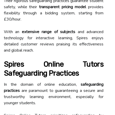
Their rigorous safeguarding practices guarantee student
safety, while their
transparent pricing model
provides
flexibility through a bidding system, starting from
£30/hour.
With an
extensive range of subjects
and advanced
technology for interactive learning, Spires enjoys
detailed customer reviews praising its effectiveness
and global reach.
Spires Online Tutors
Safeguarding Practices
In the domain of online education,
safeguarding
practices
are paramount to guaranteeing a secure and
trustworthy learning environment, especially for
younger students.